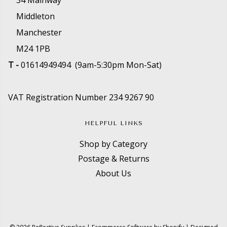
34 Mainway
Middleton
Manchester
M24 1PB
T -
01614949494 (9am-5:30pm Mon-Sat)
VAT Registration Number 234 9267 90
HELPFUL LINKS
Shop by Category
Postage & Returns
About Us