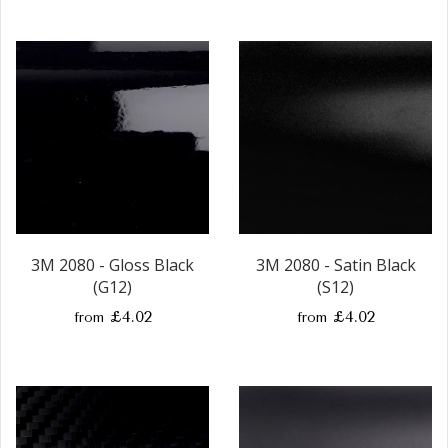
3M 2080 - Gloss Black
3M 2080 - Satin Black
(G12)
(S12)
£4.02
£4.02
from
from