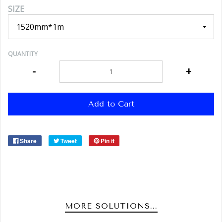
SIZE
QUANTITY
-
+
Add to Cart
Share
Tweet
Pin it
MORE SOLUTIONS...