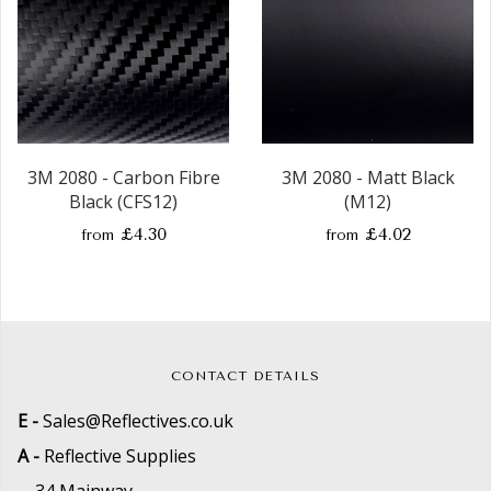
3M 2080 - Carbon Fibre
3M 2080 - Matt Black
Black (CFS12)
(M12)
£4.30
£4.02
from
from
CONTACT DETAILS
E -
Sales@Reflectives.co.uk
A -
Reflective Supplies