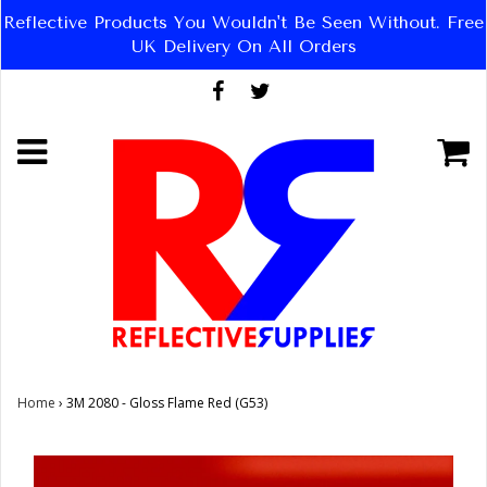
Reflective Products You Wouldn't Be Seen Without. Free
UK Delivery On All Orders
Home
›
3M 2080 - Gloss Flame Red (G53)