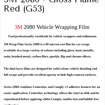
Red (G53)
3M
2080 Vehicle Wrapping Film
Used professionally worldwide by vehicle wrappers and enthusiasts.
3M Wrap Film Series 2080 is a 90 micron cast film for car wraps
available in a large variety of colours including gloss, matt, metallic,
satin, brushed metal, carbon fibre, sparkle, flip and chrome effects.
The dual layer films are designed for solid colour vehicle detailing and
full wraps and provide excellent opacity to hide high-contrast surfaces.
Series 2080 combines Controltac and Comply v3 adhesive features for an
easier application. Controltac technology allows the vinyl to slide and be
repositioned before applying whilst Comply, enables fast and bubble free