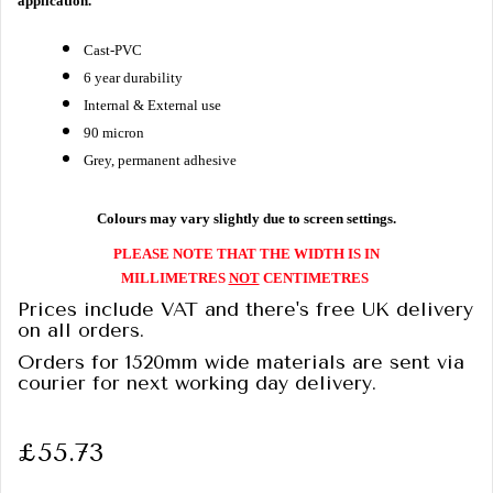
application.
Cast-PVC
6 year durability
Internal & External use
90 micron
Grey, permanent adhesive
Colours may vary slightly due to screen settings.
PLEASE NOTE THAT THE WIDTH IS IN
MILLIMETRES
NOT
CENTIMETRES
Prices include VAT and there's free UK delivery
on all orders.
Orders for 1520mm wide materials are sent via
courier for next working day delivery.
£55.73