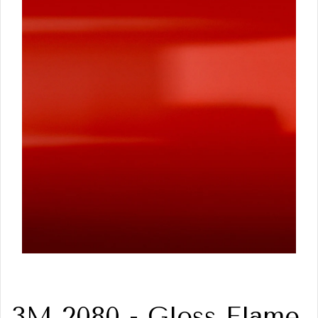
3M 2080 - Gloss Flame